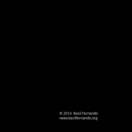
© 2014 Basil Fernando
www.basilfernando.org