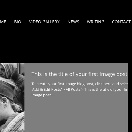
ME
BIO
VIDEO GALLERY
NEWS
WRITING
CONTACT
This is the title of your first image post
To create your first image blog post, click here and select
'Add & Edit Posts' > All Posts > This is the title of your first
image post....