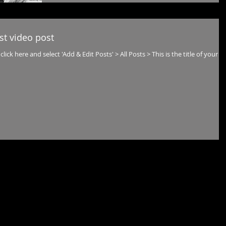
irst video post
click here and select 'Add & Edit Posts' > All Posts > This is the title of your