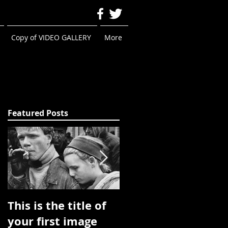
Copy of VIDEO GALLERY
More
Featured Posts
This is the title of
This is the title of
your first image
your first image