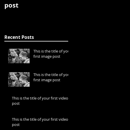
post
post
Recent Posts
This is the title of your
first image post
This is the title of your
first image post
This is the title of your first video
post
This is the title of your first video
post