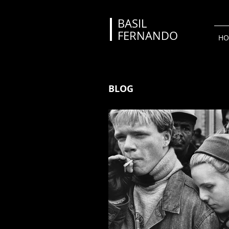
BASIL
FERNANDO
HO
BLOG