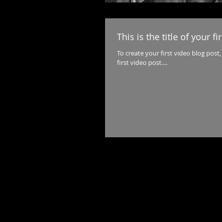
This is the title of your f
To create your first video blog post, 
first video post....