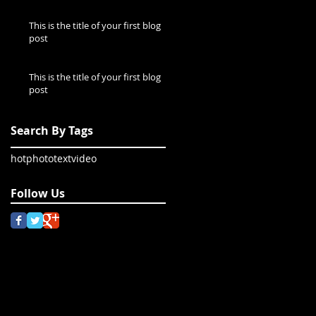
This is the title of your first blog
post
This is the title of your first blog
post
Search By Tags
hot
photo
text
video
Follow Us