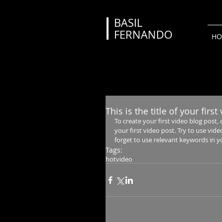
BASIL
FERNANDO
HO
This is the title of your firs
To create your first video blog post, cl
your first video post. Try to use vide
forget to use relevant keywords in y
Tags:
hot
video