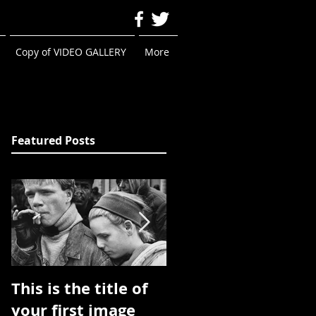
Copy of VIDEO GALLERY
More
Featured Posts
This is the title of
This is the title of
your first image
your first image