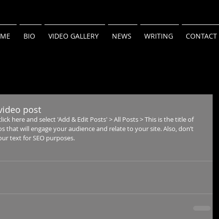
ME
BIO
VIDEO GALLERY
NEWS
WRITING
CONTACT
t video post
ick here and select 'Add & Edit Posts' > All Posts > This is the title of 
os that will engage your audience and relate to your site. Also, don’t 
our text for SEO purposes.