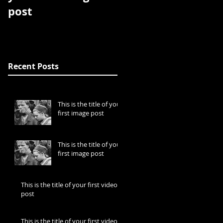
post
post
Recent Posts
This is the title of your
first image post
This is the title of your
first image post
This is the title of your first video
post
This is the title of your first video