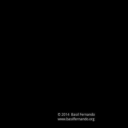
© 2014 Basil Fernando
www.basilfernando.org