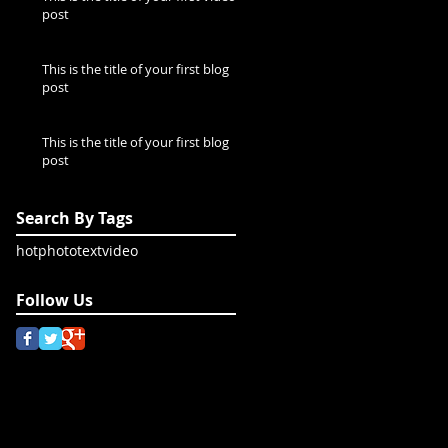
post
This is the title of your first blog
post
This is the title of your first blog
post
Search By Tags
hot
photo
text
video
Follow Us