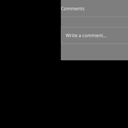
Comments
Write a comment...